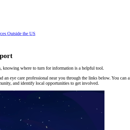
ces Outside the US
port
 knowing where to turn for information is a helpful tool.
 an eye care professional near you through the links below. You can als
nity, and identify local opportunities to get involved.