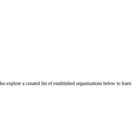
o explore a curated list of established organizations below to learn