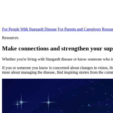
For People With Stargardt Disease
For Parents and Caregivers
Resour
Resources
Make connections and strengthen your sup
Whether you're living with Stargardt disease or know someone who is,
If you or someone you know is concerned about changes in vision, find
more about managing the disease, find inspiring stories from the commu