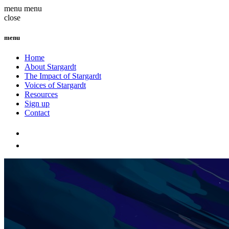
menu
menu
close
menu
Home
About Stargardt
The Impact of Stargardt
Voices of Stargardt
Resources
Sign up
Contact