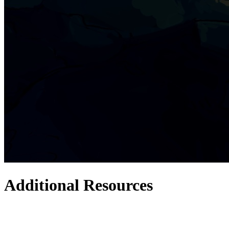
Additional Resources